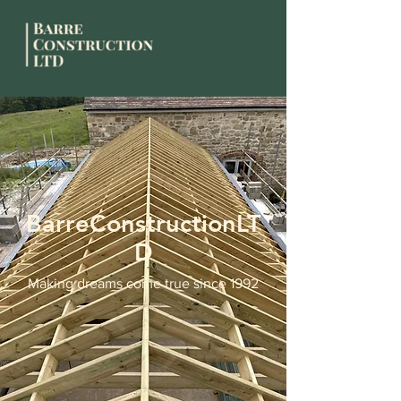
BarreConstructionLT
D
Making dreams come true since 1992