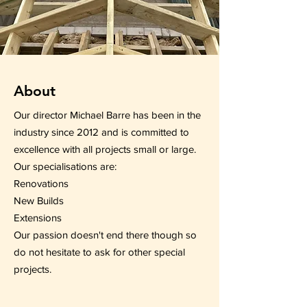
About
Our director Michael Barre has been in the
industry since 2012 and is committed to
excellence with all projects small or large.
Our specialisations are:
Renovations
New Builds
Extensions
Our passion doesn't end there though so
do not hesitate to ask for other special
projects.