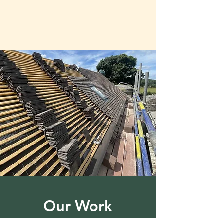
Our Work